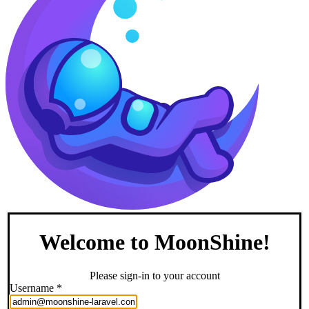
Welcome to MoonShine!
Please sign-in to your account
Username
*